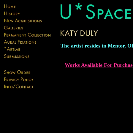
The artist resides in Mentor, O
Works Available For Purchas