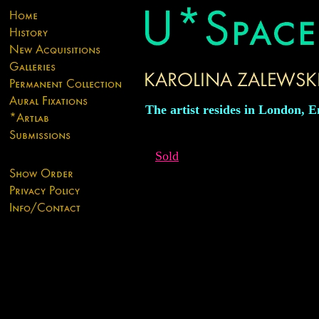
The artist resides in London, E
Sold