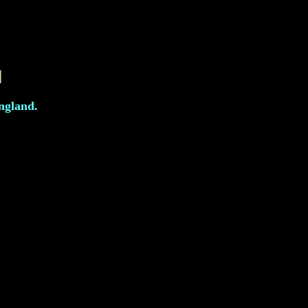
ngland.