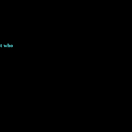
st who