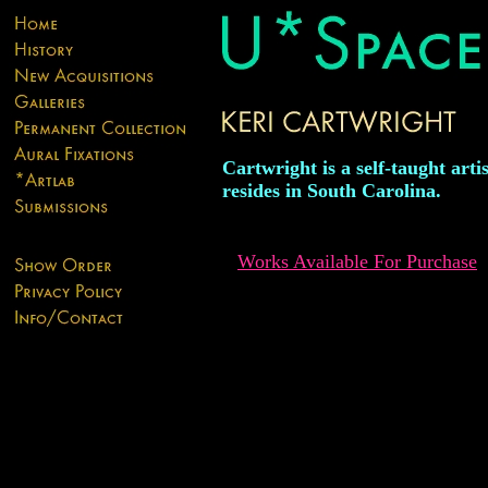
Cartwright is a self-taught arti
resides in South Carolina.
Works Available For Purchase