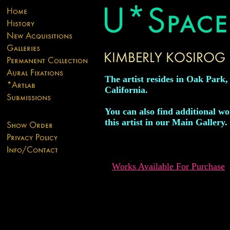
The artist resides in Oak Park,
California.
You can also find additional w
this artist in our Main Gallery.
Works Available For Purchase