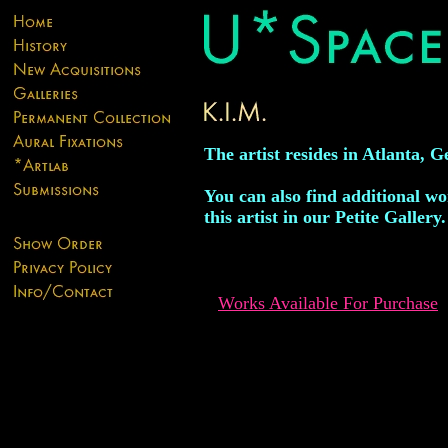
The artist resides in Atlanta, G
You can also find additional w
this artist in our Petite Gallery.
Works Available For Purchase