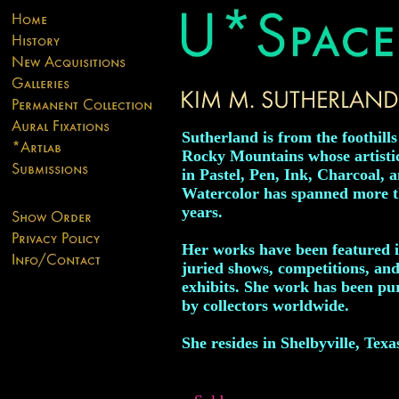
Sutherland is from the foothills
Rocky Mountains whose artisti
in Pastel, Pen, Ink, Charcoal, 
Watercolor has spanned more 
years.
Her works have been featured 
juried shows, competitions, and
exhibits. She work has been pu
by collectors worldwide.
She resides in Shelbyville, Texa