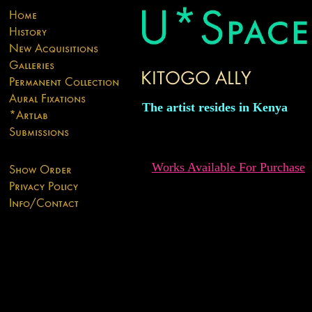
The artist resides in Kenya
Works Available For Purchase