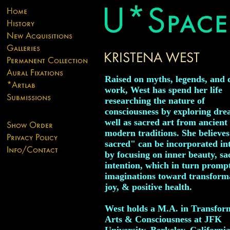
Raised on myths, legends, and
work, West has spend her life
researching the nature of
consciousness by exploring dre
well as sacred art from ancient 
modern traditions. She believes
sacred" can be incorporated int
by focusing on inner beauty, sa
intention, which in turn promp
imaginations toward transform
joy, & positive health.
West holds a M.A. in Transfor
Arts & Consciousness at JFK