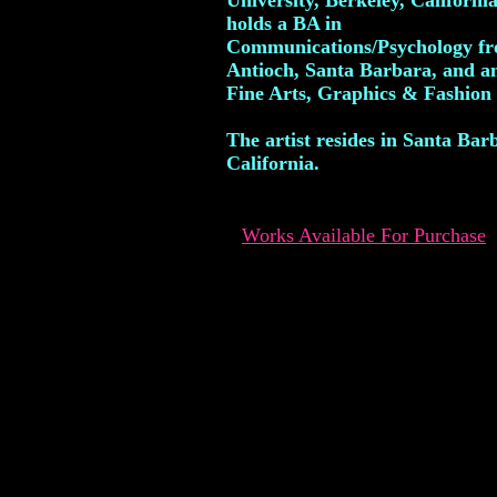
University, Berkeley, Californi
holds a BA in
Communications/Psychology f
Antioch, Santa Barbara, and a
Fine Arts, Graphics & Fashion
The artist resides in Santa Bar
California.
Works Available For Purchase