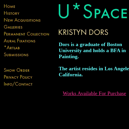
Dors is a graduate of Boston
University and holds a BFA in
Painting.
The artist resides in Los Angele
California.
Works Available For Purchase