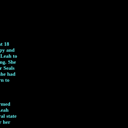
at 18
apy and
 Leah to
ing. She
r Seals
 she had
rn to
Armed
Leah
al state
r her