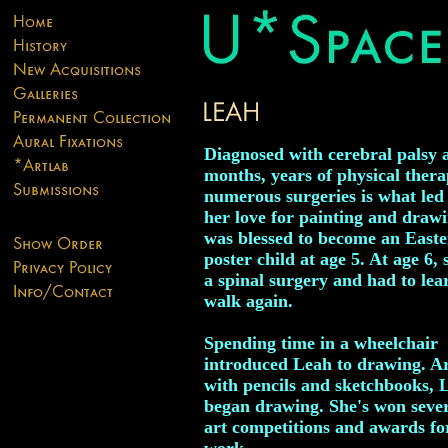
Diagnosed with cerebral palsy 
months, years of physical ther
numerous surgeries is what led
her love for painting and draw
was blessed to become an Easte
poster child at age 5. At age 6,
a spinal surgery and had to lea
walk again.
Spending time in a wheelchair
introduced Leah to drawing. 
with pencils and sketchbooks, 
began drawing. She's won sever
art competitions and awards fo