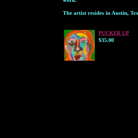
work.
The artist resides in Austin, Te
PUCKER UP
$35.00