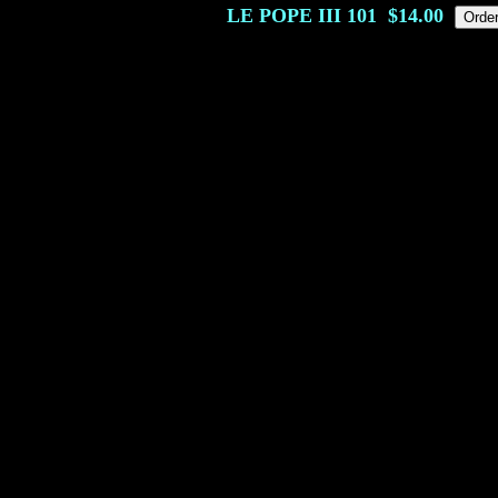
LE POPE III
101
$14.00