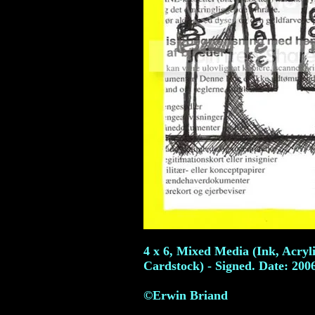
4 x 6, Mixed Media (Ink, Acryl
Cardstock) - Signed. Date: 200
©Erwin Briand