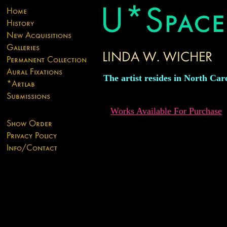
The artist resides in North Car
Works Available For Purchase