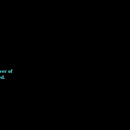
ver of
ed.