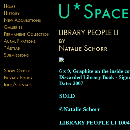
6 x 9, Graphite on the inside co
Discarded Library Book - Sign
Date: 2007
SOLD
©Natalie Schorr
LIBRARY PEOPLE LI
1004