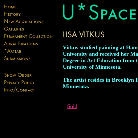
Vitkus studied painting at Ham
University and received her Ma
Degree in Art Education from 
University of Minnesota.
The artist resides in Brooklyn 
Minnesota.
Sold