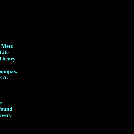
. Metz
Life
 Theory
e
oompas.
F.A.
z
ofound
overy