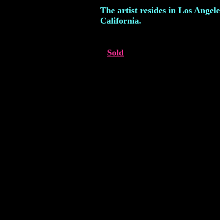
The artist resides in Los Angele
California.
Sold