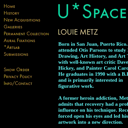
Born in San Juan, Puerto Rico
attended Otis Parsons to study 
Drawing, Art History, and Art
with well-known art critic Dav
Hickey, and Painter Carol Car
He graduates in 1990 with a B.
and is primarily interested in
figurative work.
A former heroin addiction, Met
admits that recovery had a pr
influence on his technique. Rec
forced open his eyes and led his
artwork into a new direction.