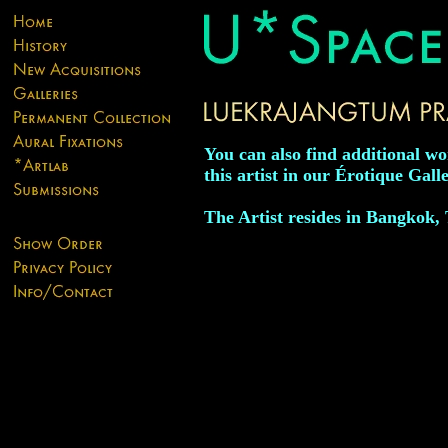
You can also find additional w
this artist in our Érotique Galle
The Artist resides in Bangkok,