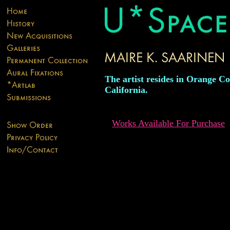
The artist resides in Orange Co
California.
Works Available For Purchase