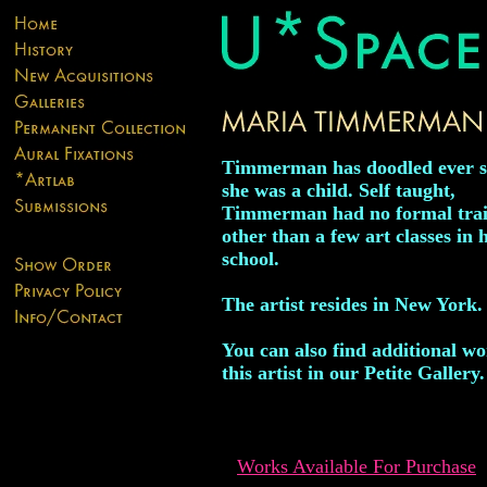
Timmerman has doodled ever s
she was a child. Self taught,
Timmerman had no formal tra
other than a few art classes in 
school.
The artist resides in New York.
You can also find additional w
this artist in our Petite Gallery.
Works Available For Purchase