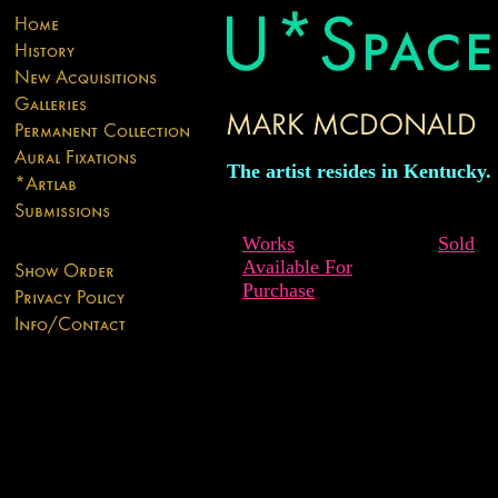
The artist resides in Kentucky.
Works
Sold
Available For
Purchase