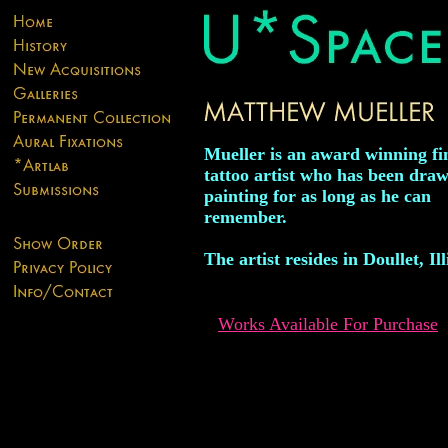
Mueller is an award winning fi
tattoo artist who has been dra
painting for as long as he can
remember.
The artist resides in Doullet, Ill
Works Available For Purchase