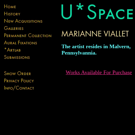
The artist resides in Malvern,
Pennsylvannia.
Works Available For Purchase