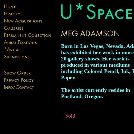
Born in Las Vegas, Nevada, A
has exhibited her work in more
20 gallery shows. Her work is
produced in various mediums
including Colored Pencil, Ink, 
Paper.
The artist currently resides in
Portland, Oregon.
Sold