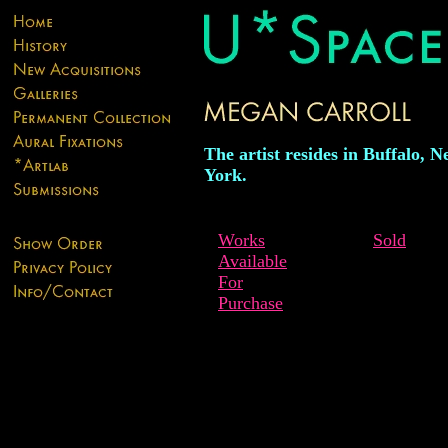
The artist resides in Buffalo, 
York.
Works
Sold
Available
For
Purchase