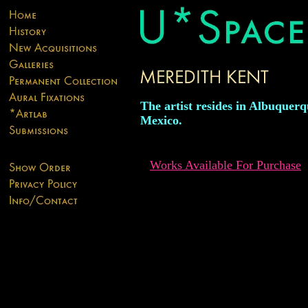
The artist resides in Albuquer
Mexico.
Works Available For Purchase