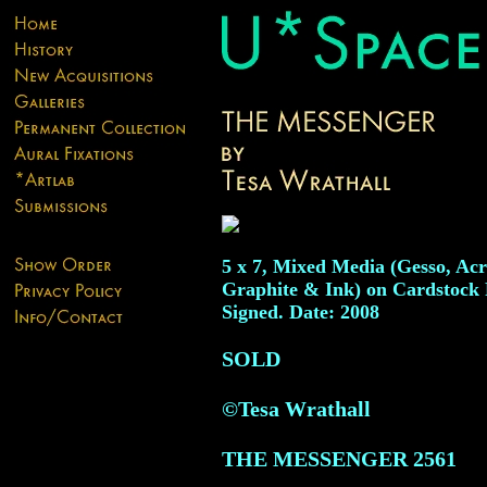
5 x 7, Mixed Media (Gesso, Acr
Graphite & Ink) on Cardstock 
Signed. Date: 2008
SOLD
©Tesa Wrathall
THE MESSENGER
2561