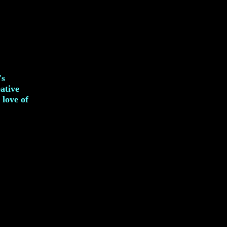
's
eative
 love of