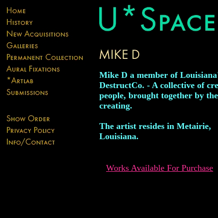
Mike D a member of Louisiana
DestructCo. - A collective of cr
people, brought together by the
creating.
The artist resides in Metairie,
Louisiana.
Works Available For Purchase