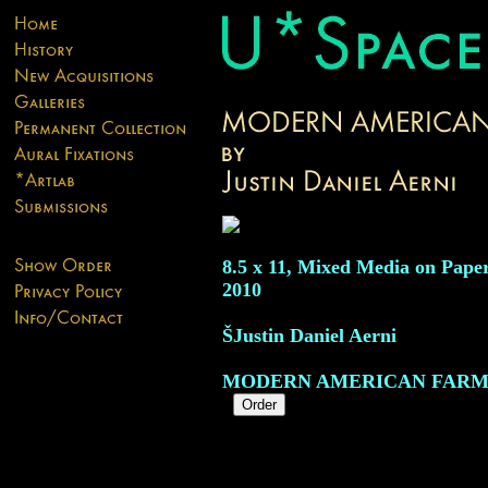
8.5 x 11, Mixed Media on Paper
2010
ŠJustin Daniel Aerni
MODERN AMERICAN FARM