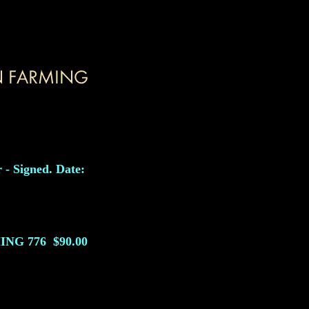
 - Signed. Date:
ING
776
$90.00