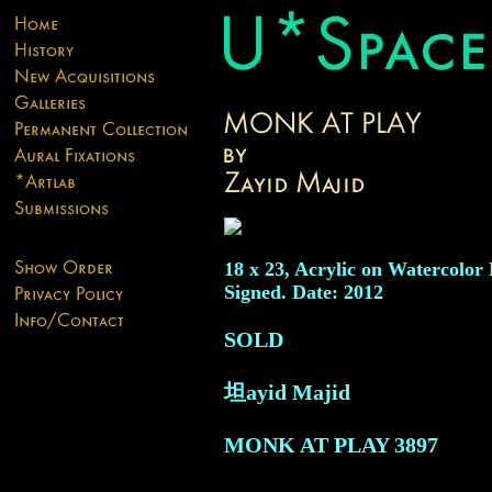
18 x 23, Acrylic on Watercolor 
Signed. Date: 2012
SOLD
坦ayid Majid
MONK AT PLAY
3897