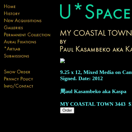
9.25 x 12, Mixed Media on Can
Signed. Date: 2012
周aul Kasambeko aka Kaspa
MY COASTAL TOWN
3443
$