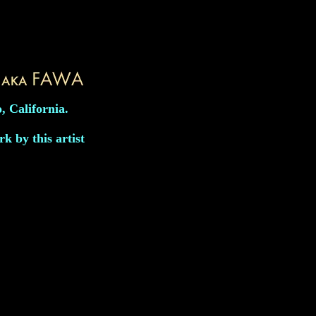
, California.
k by this artist