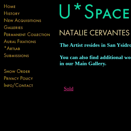
The Artist resides in San Ysidro
You can also find additional wor
in our Main Gallery.
Sold