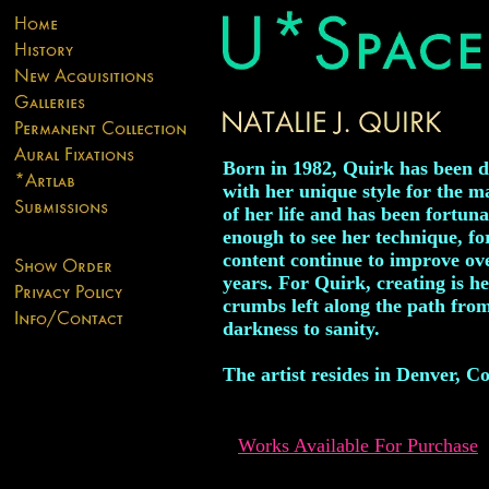
Born in 1982, Quirk has been 
with her unique style for the m
of her life and has been fortuna
enough to see her technique, f
content continue to improve ov
years. For Quirk, creating is h
crumbs left along the path fro
darkness to sanity.
The artist resides in Denver, C
Works Available For Purchase