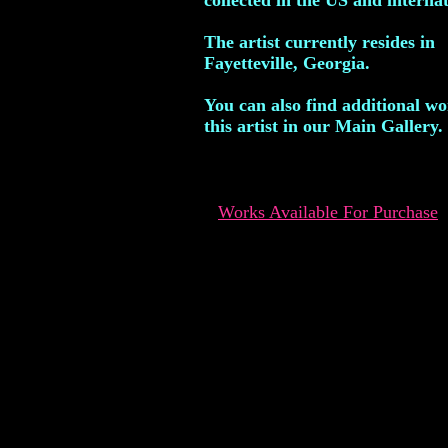
collected in the US and internat
The artist currently resides in
Fayetteville, Georgia.
You can also find additional w
this artist in our Main Gallery.
Works Available For Purchase