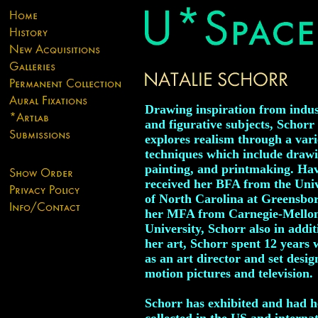
Drawing inspiration from indus
and figurative subjects, Schorr
explores realism through a vari
techniques which include drawi
painting, and printmaking. Ha
received her BFA from the Univ
of North Carolina at Greensbo
her MFA from Carnegie-Mello
University, Schorr also in addit
her art, Schorr spent 12 years
as an art director and set desig
motion pictures and television.
Schorr has exhibited and had 