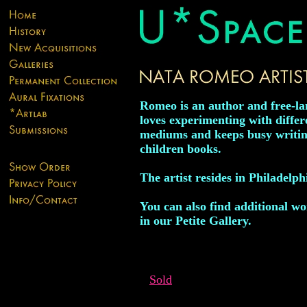
Romeo is an author and free-la
loves experimenting with differ
mediums and keeps busy writing
children books.
The artist resides in Philadelph
You can also find additional wor
in our Petite Gallery.
Sold