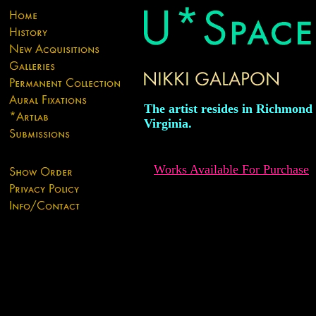
The artist resides in Richmond
Virginia.
Works Available For Purchase