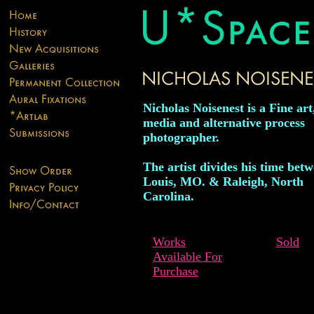
Nicholas Noisenest is a Fine ar
media and alternative process
photographer.
The artist divides his time betw
Louis, MO. & Raleigh, North
Carolina.
Works
Sold
Available For
Purchase