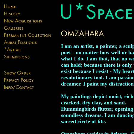
I am an artist, a painter, a scul
poet - no matter how well or ba
what I do. I am that, that no w
can hold; because there is only t
exist because I resist - My heart
revolutionary tool. I am passion
dreamer. I paint my distraction
My paintings depict moist, rich 
cracked, dry clay, and sand.
Hummingbirds flutter, opening
soundless dreams. I am dancing
sacred circle of life.