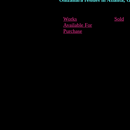
Omzahara resides in Atlanta, G
Works
Sold
Available For
Purchase