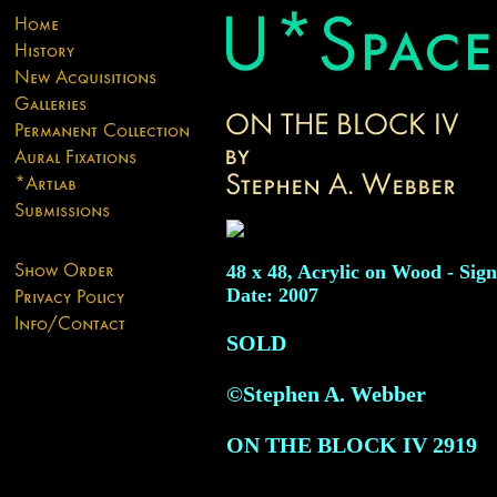
48 x 48, Acrylic on Wood - Sign
Date: 2007
SOLD
©Stephen A. Webber
ON THE BLOCK IV
2919