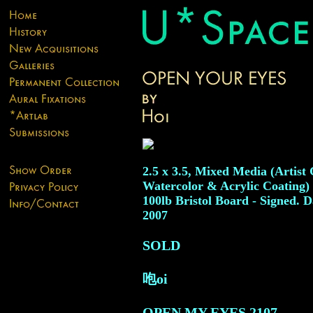
2.5 x 3.5, Mixed Media (Artist
Watercolor & Acrylic Coating)
100lb Bristol Board - Signed. D
2007
SOLD
咆oi
OPEN MY EYES
2107