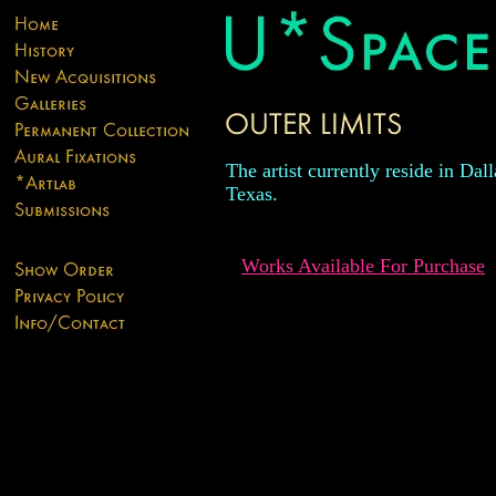
The artist currently reside in Dall
Texas.
Works Available For Purchase