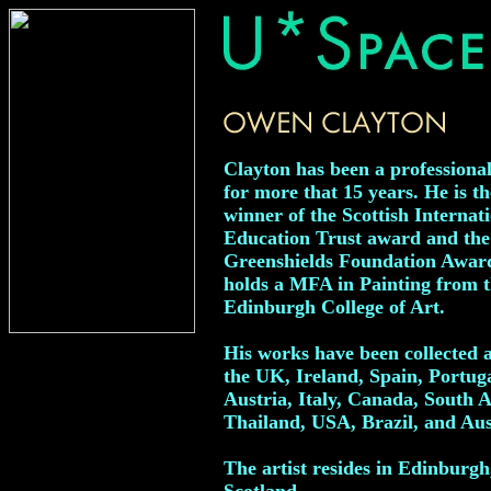
Clayton has been a professional
for more that 15 years. He is th
winner of the Scottish Internat
Education Trust award and the
Greenshields Foundation Awar
holds a MFA in Painting from 
Edinburgh College of Art.
His works have been collected 
the UK, Ireland, Spain, Portuga
Austria, Italy, Canada, South A
Thailand, USA, Brazil, and Aus
The artist resides in Edinburgh