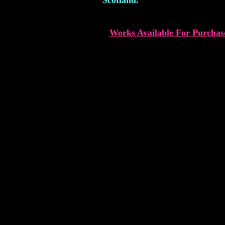
Scotland.
Works Available For Purchas