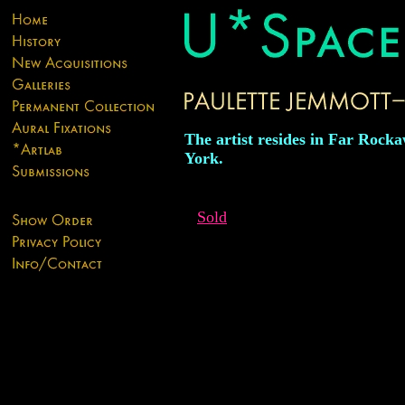
The artist resides in Far Rock
York.
Sold