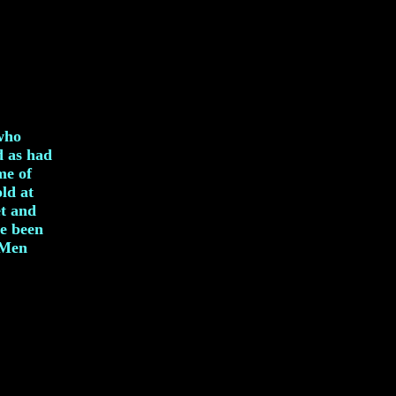
 who
d as had
me of
ld at
et and
e been
dMen