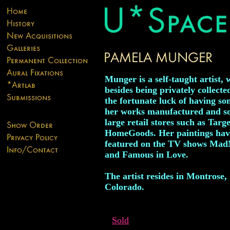
Munger is a self-taught artist,
besides being privately collecte
the fortunate luck of having so
her works manufactured and so
large retail stores such as Targ
HomeGoods. Her paintings hav
featured on the TV shows Ma
and Famous in Love.
The artist resides in Montrose,
Colorado.
Sold