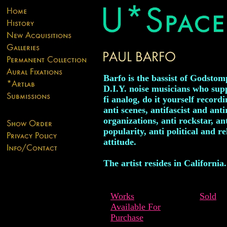
Barfo is the bassist of Godstom
D.I.Y. noise musicians who supp
fi analog, do it yourself recordi
anti scenes, antifascist and anti
organizations, anti rockstar, an
popularity, anti political and re
attitude.
The artist resides in California.
Works
Sold
Available For
Purchase