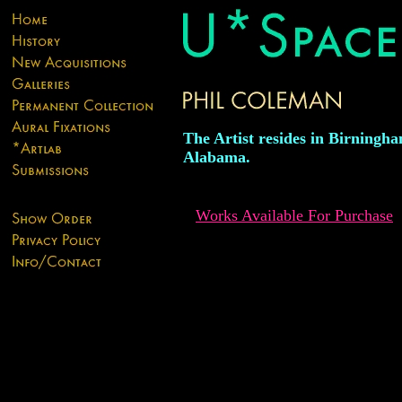
The Artist resides in Birningh
Alabama.
Works Available For Purchase