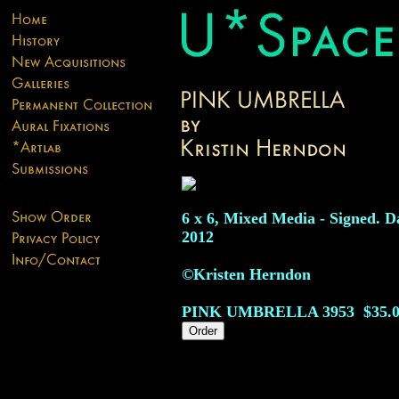
6 x 6, Mixed Media - Signed. D
2012
©Kristen Herndon
PINK UMBRELLA
3953
$35.