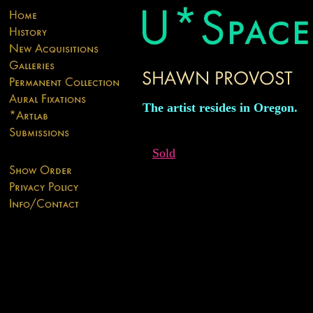
The artist resides in Oregon.
Sold