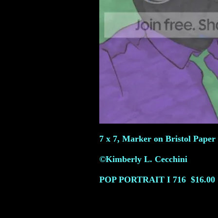
7 x 7, Marker on Bristol Paper 
©Kimberly L. Cecchini
POP PORTRAIT I
716
$16.00