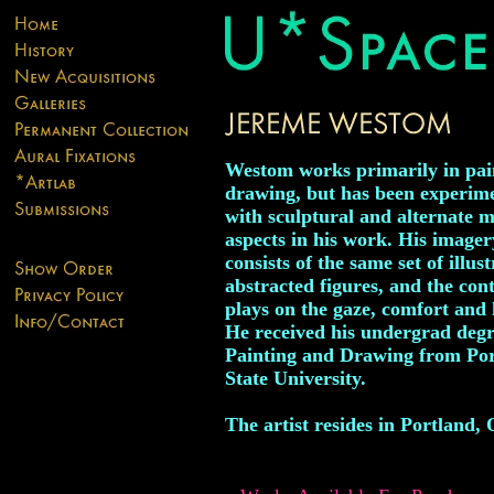
Westom works primarily in pai
drawing, but has been experim
with sculptural and alternate 
aspects in his work. His imager
consists of the same set of illus
abstracted figures, and the con
plays on the gaze, comfort and
He received his undergrad degr
Painting and Drawing from Po
State University.
The artist resides in Portland,