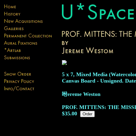
5 x 7, Mixed Media (Watercolor
Canvas Board - Unsigned. Date
咐ereme Weston
PROF. MITTENS: THE MIS
$35.00