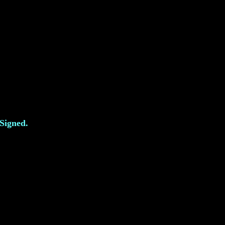
 Signed.