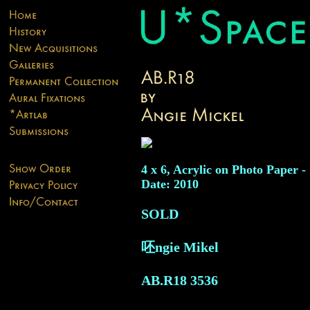
4 x 6, Acrylic on Photo Paper -
Date: 2010
SOLD
呸ngie Mikel
AB.R18
3536